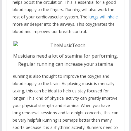
helps boost the circulation. This is essential for a good
blood supply to the fingers. Running will also work the
rest of your cardiovascular system. The
lungs will inhale
more air deeper into the airways. This oxygenates the
blood and improves our breath control.
Musicians need a lot of stamina for performing.
Regular running can increase your stamina
Running is also thought to improve the oxygen and
blood supply to the brain. As playing music is mentally
taxing, this can be ideal to help us stay focused for
longer. This kind of physical activity can greatly improve
your physical strength and stamina. When you have
long rehearsal sessions and late night concerts, this can
be very helpful! Running is perhaps better than many
sports because it is a rhythmic activity. Runners need to