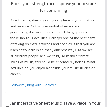
Boost your strength and improve your posture
for performing
As with Yoga, dancing can greatly benefit your posture
and balance. As this is essential when we are
performing, it is worth considering taking up one of
these fabulous activities. Perhaps one of the best parts
of taking on extra activities and hobbies is that you are
learning to learn in so many different ways. As we are
all different people and we study so many different
styles of music, this could be enormously helpful. What
activities do you enjoy alongside your music studies or
career?
Follow my blog with Bloglovin
Can Interactive Sheet Music Have A Place In Your