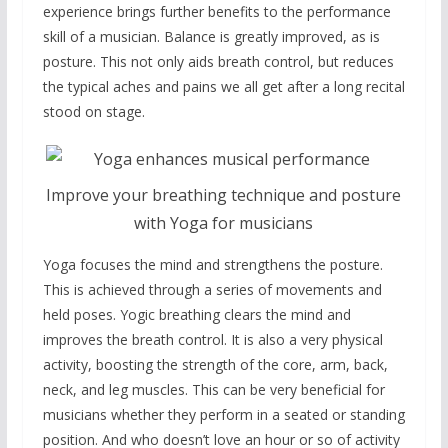
experience brings further benefits to the performance
skill of a musician. Balance is greatly improved, as is
posture. This not only aids breath control, but reduces
the typical aches and pains we all get after a long recital
stood on stage.
Improve your breathing technique and posture
with Yoga for musicians
Yoga focuses the mind and strengthens the posture.
This is achieved through a series of movements and
held poses. Yogic breathing clears the mind and
improves the breath control. It is also a very physical
activity, boosting the strength of the core, arm, back,
neck, and leg muscles. This can be very beneficial for
musicians whether they perform in a seated or standing
position. And who doesn’t love an hour or so of activity