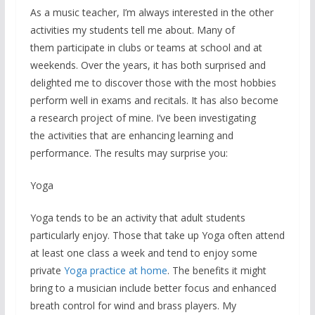
As a music teacher, I’m always interested in the other
activities my students tell me about. Many of
them participate in clubs or teams at school and at
weekends. Over the years, it has both surprised and
delighted me to discover those with the most hobbies
perform well in exams and recitals. It has also become
a research project of mine. I’ve been investigating
the activities that are enhancing learning and
performance. The results may surprise you:
Yoga
Yoga tends to be an activity that adult students
particularly enjoy. Those that take up Yoga often attend
at least one class a week and tend to enjoy some
private
Yoga practice at home
. The benefits it might
bring to a musician include better focus and enhanced
breath control for wind and brass players. My