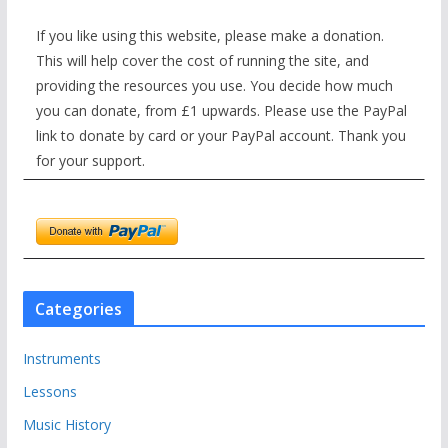
If you like using this website, please make a donation.
This will help cover the cost of running the site, and
providing the resources you use. You decide how much
you can donate, from £1 upwards. Please use the PayPal
link to donate by card or your PayPal account. Thank you
for your support.
Categories
Instruments
Lessons
Music History