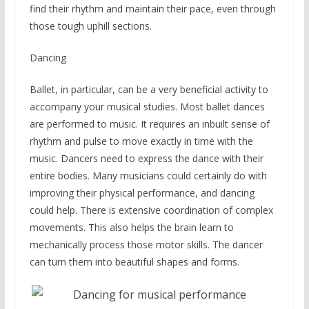
find their rhythm and maintain their pace, even through
those tough uphill sections.
Dancing
Ballet, in particular, can be a very beneficial activity to
accompany your musical studies. Most ballet dances
are performed to music. It requires an inbuilt sense of
rhythm and pulse to move exactly in time with the
music. Dancers need to express the dance with their
entire bodies. Many musicians could certainly do with
improving their physical performance, and dancing
could help. There is extensive coordination of complex
movements. This also helps the brain learn to
mechanically process those motor skills. The dancer
can turn them into beautiful shapes and forms.