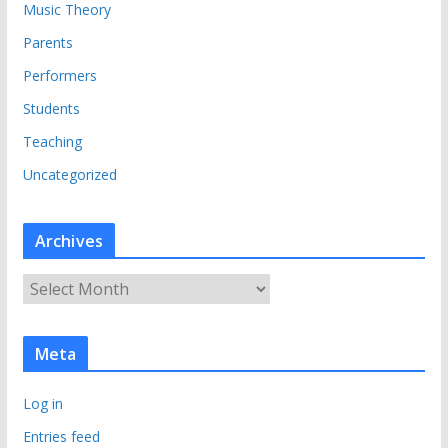
Music Theory
Parents
Performers
Students
Teaching
Uncategorized
Archives
A
r
c
Meta
h
i
Log in
v
e
Entries feed