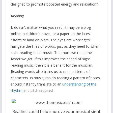
designed to promote boosted energy and relaxation?
Reading
It doesn’t matter what you read. It may be a blog
online, a children’s novel, or a paper on the latest
efforts to land on Mars. The eyes are working to
navigate the lines of words, just as they need to when
sight reading sheet music. The more we read, the
faster we get. If this improves the speed of sight
reading music, then it is a benefit for the musician.
Reading words also trains us to read patterns of
characters. In music, rapidly reading a pattern of notes
should instantly translate to an
understanding of the
rhythm
and pitch required.
Reading could help improve your musical sight