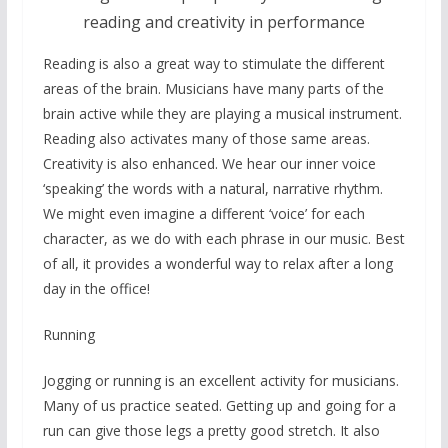
reading and creativity in performance
Reading is also a great way to stimulate the different
areas of the brain. Musicians have many parts of the
brain active while they are playing a musical instrument.
Reading also activates many of those same areas.
Creativity is also enhanced. We hear our inner voice
‘speaking’ the words with a natural, narrative rhythm.
We might even imagine a different ‘voice’ for each
character, as we do with each phrase in our music. Best
of all, it provides a wonderful way to relax after a long
day in the office!
Running
Jogging or running is an excellent activity for musicians.
Many of us practice seated. Getting up and going for a
run can give those legs a pretty good stretch. It also