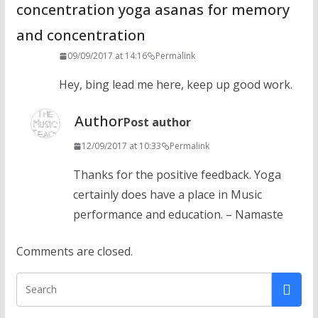
concentration yoga asanas for memory
and concentration
09/09/2017 at 14:16
Permalink
Hey, bing lead me here, keep up good work.
Author
Post author
12/09/2017 at 10:33
Permalink
Thanks for the positive feedback. Yoga
certainly does have a place in Music
performance and education. – Namaste
Comments are closed.