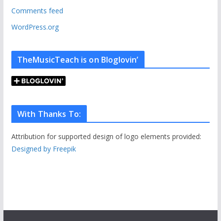
s
Comments feed
WordPress.org
TheMusicTeach is on Bloglovin’
With Thanks To:
Attribution for supported design of logo elements provided:
Designed by Freepik