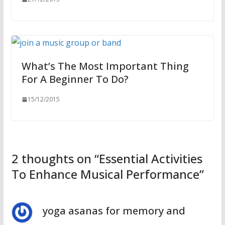
What’s The Most Important Thing
For A Beginner To Do?
15/12/2015
2 thoughts on “
Essential Activities
To Enhance Musical Performance
”
yoga asanas for memory and