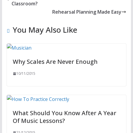
Classroom?
Rehearsal Planning Made Easy
You May Also Like
Why Scales Are Never Enough
10/11/2015
What Should You Know After A Year
Of Music Lessons?
21/12/2015