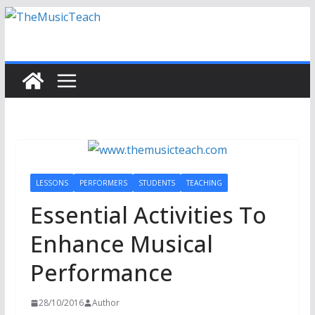
Skip
to
content
LESSONS
PERFORMERS
STUDENTS
TEACHING
Essential Activities To
Enhance Musical
Performance
28/10/2016
Author