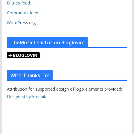
e
Entries feed
s
Comments feed
WordPress.org
TheMusicTeach is on Bloglovin’
With Thanks To:
Attribution for supported design of logo elements provided:
Designed by Freepik