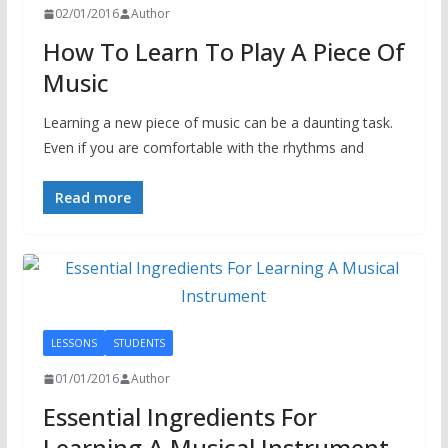
02/01/2016
Author
How To Learn To Play A Piece Of
Music
Learning a new piece of music can be a daunting task.
Even if you are comfortable with the rhythms and
Read more
LESSONS
STUDENTS
01/01/2016
Author
Essential Ingredients For
Learning A Musical Instrument