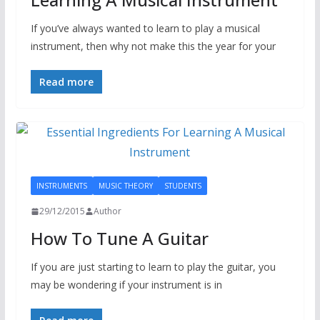
If you’ve always wanted to learn to play a musical
instrument, then why not make this the year for your
Read more
INSTRUMENTS
MUSIC THEORY
STUDENTS
29/12/2015
Author
How To Tune A Guitar
If you are just starting to learn to play the guitar, you
may be wondering if your instrument is in