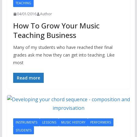
TEACHING
04/01/2016
Author
How To Grow Your Music
Teaching Business
Many of my students who have reached their final
grades ask me how they can get into teaching. Like
most
Read more
INSTRUMENTS
LESSONS
MUSIC HISTORY
PERFORMERS
STUDENTS