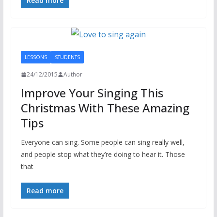
Read more
LESSONS
STUDENTS
24/12/2015
Author
Improve Your Singing This
Christmas With These Amazing
Tips
Everyone can sing. Some people can sing really well,
and people stop what they’re doing to hear it. Those
that
Read more