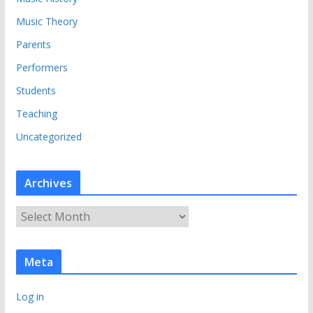
Music Theory
Parents
Performers
Students
Teaching
Uncategorized
Archives
A
r
c
Meta
h
i
Log in
v