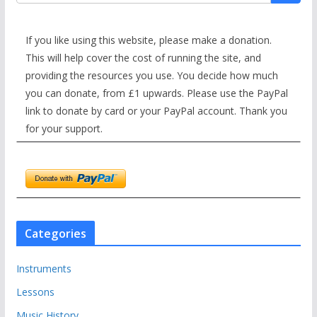
If you like using this website, please make a donation.
This will help cover the cost of running the site, and
providing the resources you use. You decide how much
you can donate, from £1 upwards. Please use the PayPal
link to donate by card or your PayPal account. Thank you
for your support.
Categories
Instruments
Lessons
Music History