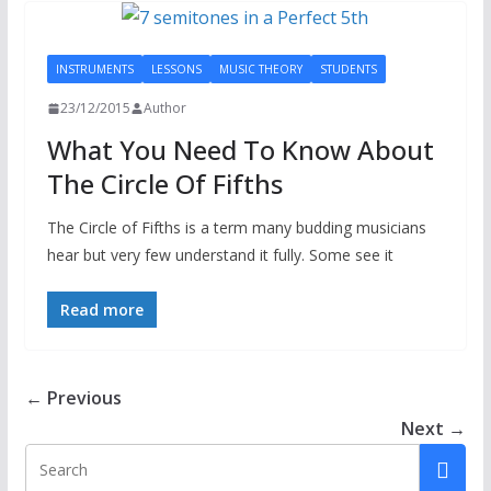
INSTRUMENTS
LESSONS
MUSIC THEORY
STUDENTS
23/12/2015
Author
What You Need To Know About
The Circle Of Fifths
The Circle of Fifths is a term many budding musicians
hear but very few understand it fully. Some see it
Read more
← Previous
Next →